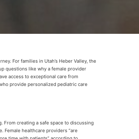
ney. For families in Utah’s Heber Valley, the
up questions like why a female provider
 have access to exceptional care from
 who provide personalized pediatric care
g. From creating a safe space to discussing
re. Female healthcare providers “are
ore time with patients” according to