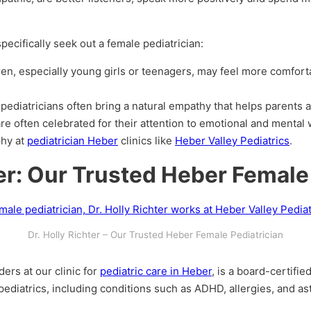
ecifically seek out a female pediatrician:
ren, especially young girls or teenagers, may feel more comforta
 pediatricians often bring a natural empathy that helps parents 
re often celebrated for their attention to emotional and mental 
phy at
pediatrician Heber
clinics like
Heber Valley Pediatrics
.
ter: Our Trusted Heber Female
Dr. Holly Richter – Our Trusted Heber Female Pediatrician
ders at our clinic for
pediatric care in Heber
, is a board-certifie
ediatrics, including conditions such as ADHD, allergies, and as