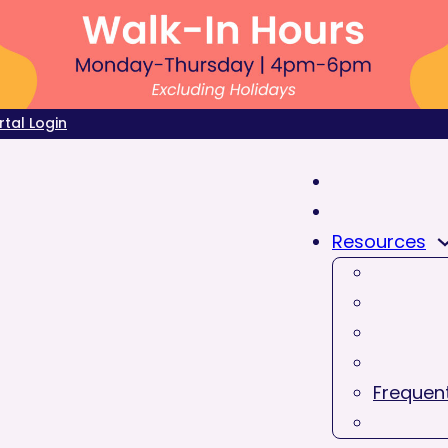
rtal Login
Resources
Frequent