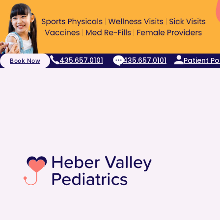
435.657.0101
435.657.0101
Patient Po
Book Now