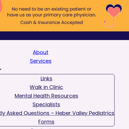
About
Services
Links
Walk in Clinic
Mental Health Resources
Specialists
ly Asked Questions – Heber Valley Pediatrics
Forms