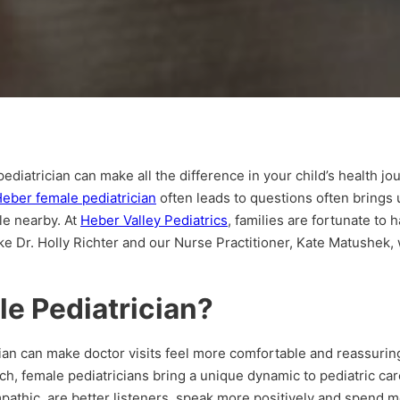
iatrician can make all the difference in your child’s health jour
eber female pediatrician
often leads to questions often brings 
le nearby. At
Heber Valley Pediatrics
, families are fortunate to
ke Dr. Holly Richter and our Nurse Practitioner, Kate Matushek,
e Pediatrician?
cian can make doctor visits feel more comfortable and reassurin
uch, female pediatricians bring a unique dynamic to pediatric ca
pathic, are better listeners, speak more positively and spend m