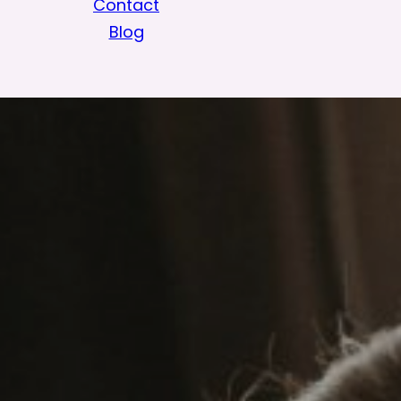
Contact
Blog