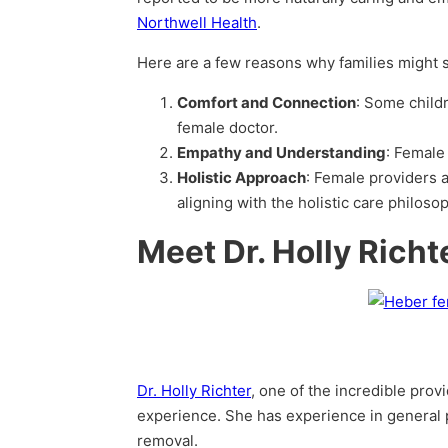
Northwell Health
.
Here are a few reasons why families might sp
Comfort and Connection
: Some child
female doctor.
Empathy and Understanding
: Female
Holistic Approach
: Female providers a
aligning with the holistic care philoso
Meet Dr. Holly Rich
Dr. Holly Richter
, one of the incredible provi
experience. She has experience in general p
removal.