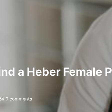
nd a Heber Female Pe
24
·
0 comments