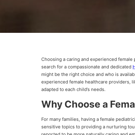
Choosing a caring and experienced female ped
search for a compassionate and dedicated
H
might be the right choice and who is availab
experienced female healthcare providers, li
adapted to each child’s needs.
Why Choose a Femal
For many families, having a female pediatri
sensitive topics to providing a nurturing to
reported to be more naturally caring and em