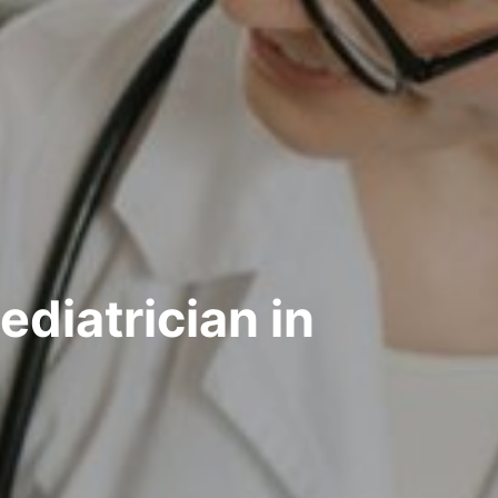
diatrician in