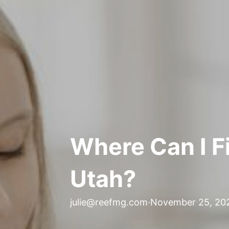
Where Can I Fi
Utah?
julie@reefmg.com
·
November 25, 20