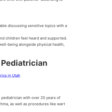
ble discussing sensitive topics with a
and children feel heard and supported.
well-being alongside physical health,
 Pediatrician
d pediatrician with over 20 years of
thma, as well as procedures like wart