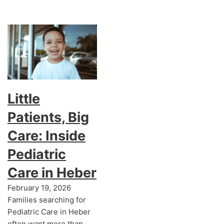
Little
Patients, Big
Care: Inside
Pediatric
Care in Heber
February 19, 2026
Families searching for
Pediatric Care in Heber
often want more than