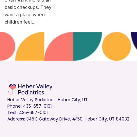
basic checkups. They
want a place where
children feel…
Heber Valley Pediatrics, Heber City, UT
Phone: 435-657-0101
Text: 435-657-0101
Address: 345 E Gateway Drive, #150, Heber City, UT 84032