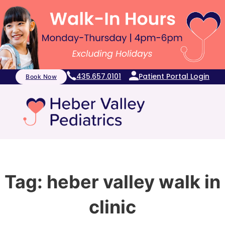
435.657.0101
Patient Portal Login
Book Now
Tag:
heber valley walk in
clinic​