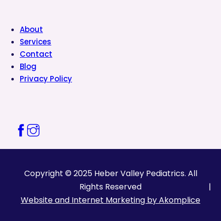
About
Services
Contact
Blog
Privacy Policy
Copyright © 2025 Heber Valley Pediatrics. All
Rights Reserved
Website and Internet Marketing by Akomplice